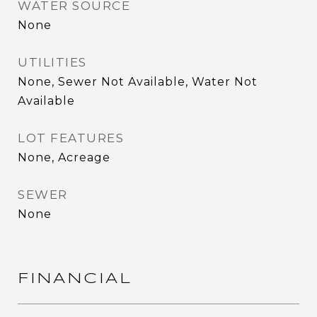
WATER SOURCE
None
UTILITIES
None, Sewer Not Available, Water Not
Available
LOT FEATURES
None, Acreage
SEWER
None
FINANCIAL