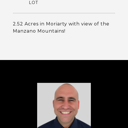
2.52 Acres in Moriarty with view of the
Manzano Mountains!