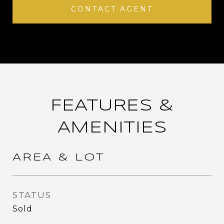
CONTACT AGENT
FEATURES &
AMENITIES
AREA & LOT
STATUS
Sold