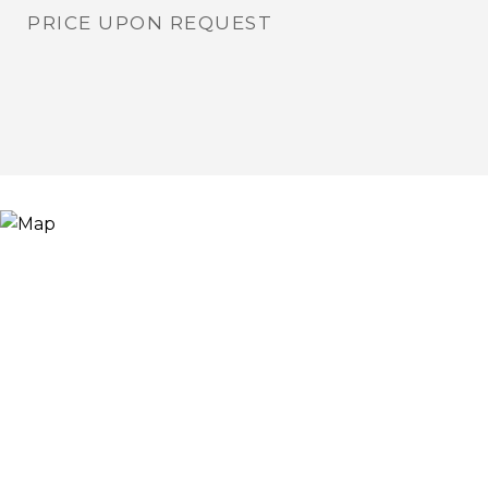
PRICE UPON REQUEST