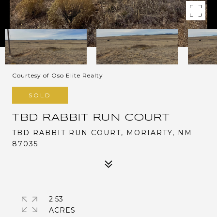
Courtesy of Oso Elite Realty
SOLD
TBD RABBIT RUN COURT
TBD RABBIT RUN COURT, MORIARTY, NM
87035
2.53
ACRES