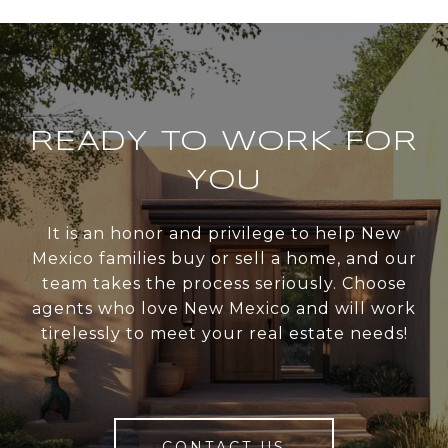
READY TO WORK FOR
YOU
It is an honor and privilege to help New
Mexico families buy or sell a home, and our
team takes the process seriously. Choose
agents who love New Mexico and will work
tirelessly to meet your real estate needs!
CONTACT US