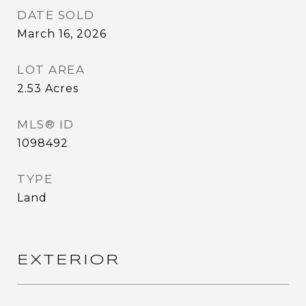
DATE SOLD
March 16, 2026
LOT AREA
2.53
Acres
MLS® ID
1098492
TYPE
Land
EXTERIOR