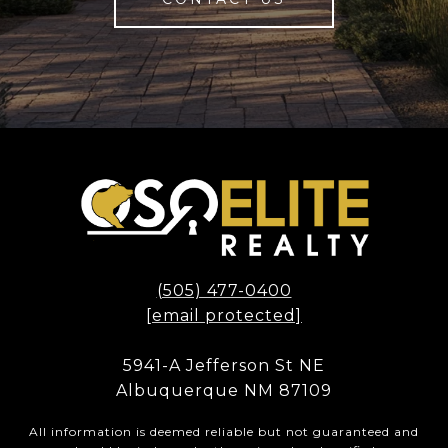
(505) 477-0400
[email protected]
5941-A Jefferson St NE
Albuquerque NM 87109
All information is deemed reliable but not guaranteed and