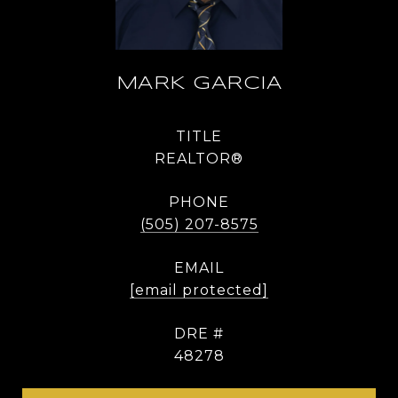
MARK GARCIA
TITLE
REALTOR®
PHONE
(505) 207-8575
EMAIL
[email protected]
DRE #
48278