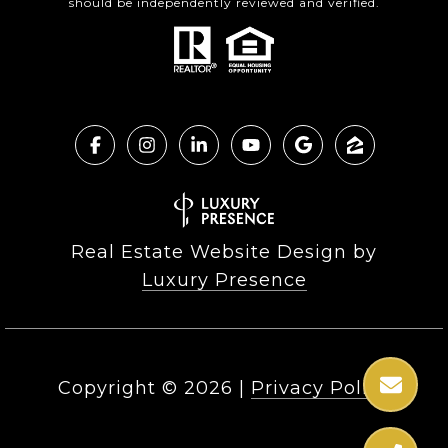
should be independently reviewed and verified.
Real Estate Website Design by
Luxury Presence
Copyright ©
2026
|
Privacy Policy