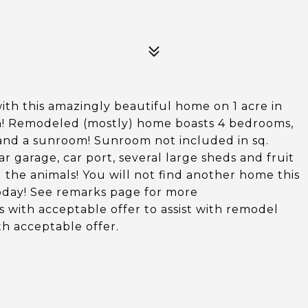
ith this amazingly beautiful home on 1 acre in
on! Remodeled (mostly) home boasts 4 bedrooms,
 and a sunroom! Sunroom not included in sq.
 garage, car port, several large sheds and fruit
ng the animals! You will not find another home this
t today! See remarks page for more
rs with acceptable offer to assist with remodel
h acceptable offer.