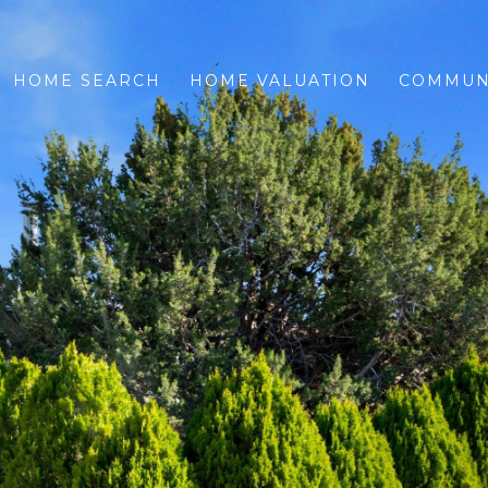
HOME SEARCH
HOME VALUATION
COMMUN