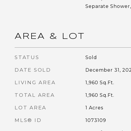
Separate Shower,
AREA & LOT
STATUS
Sold
DATE SOLD
December 31, 20
LIVING AREA
1,960
Sq.Ft.
TOTAL AREA
1,960
Sq.Ft.
LOT AREA
1
Acres
MLS® ID
1073109