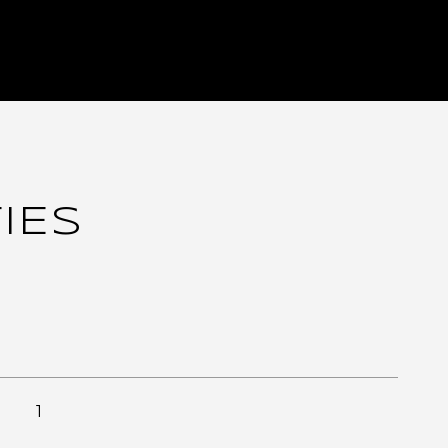
IES
1