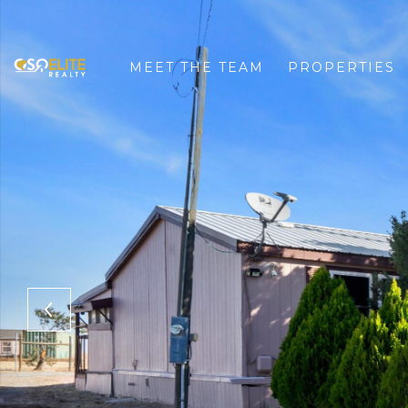
MEET THE TEAM
PROPERTIES