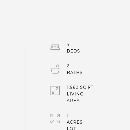
4
2
1,960 SQ.FT.
LIVING
1
ACRES