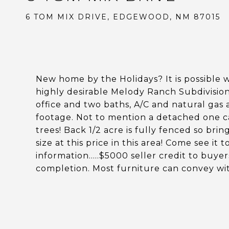
6 TOM MIX DRIVE, EDGEWOOD, NM 87015
New home by the Holidays? It is possible w
highly desirable Melody Ranch Subdivisi
office and two baths, A/C and natural gas
footage. Not to mention a detached one car
trees! Back 1/2 acre is fully fenced so bri
size at this price in this area! Come see i
information.....$5000 seller credit to buye
completion. Most furniture can convey wit