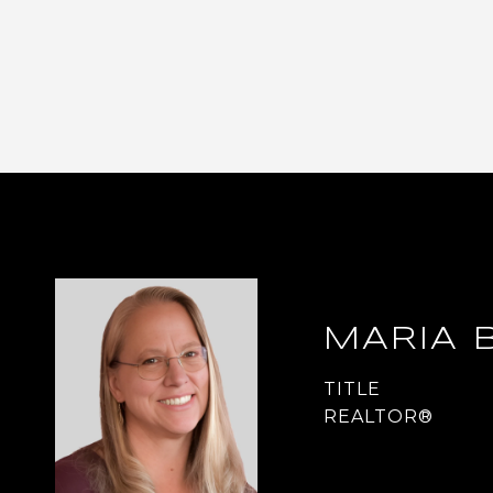
MARIA 
TITLE
REALTOR®