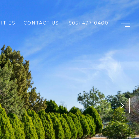
ITIES
CONTACT US
(505) 477-0400