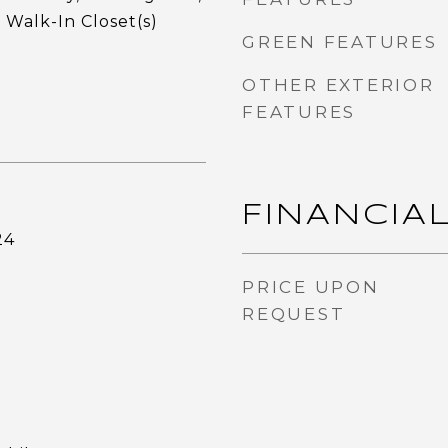
 Walk-In Closet(s)
GREEN FEATURES
OTHER EXTERIOR
FEATURES
FINANCIA
24
PRICE UPON
REQUEST