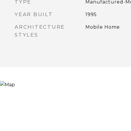
TYPE
Manufactured-Mo
YEAR BUILT
1995
ARCHITECTURE
Mobile Home
STYLES