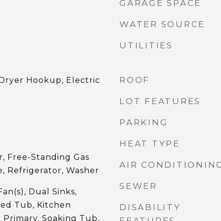
GARAGE SPACE
WATER SOURCE
UTILITIES
ROOF
ryer Hookup, Electric
LOT FEATURES
PARKING
HEAT TYPE
r, Free-Standing Gas
AIR CONDITIONIN
, Refrigerator, Washer
SEWER
an(s), Dual Sinks,
ted Tub, Kitchen
DISABILITY
l Primary, Soaking Tub,
FEATURES