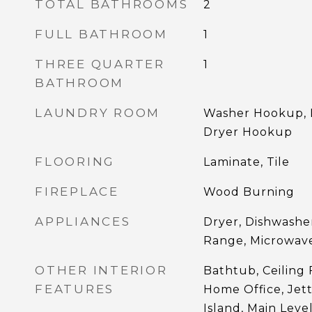
TOTAL BATHROOMS
2
FULL BATHROOM
1
THREE QUARTER
1
BATHROOM
LAUNDRY ROOM
Washer Hookup, D
Dryer Hookup
FLOORING
Laminate, Tile
FIREPLACE
Wood Burning
APPLIANCES
Dryer, Dishwashe
Range, Microwave
OTHER INTERIOR
Bathtub, Ceiling F
FEATURES
Home Office, Jet
Island, Main Leve