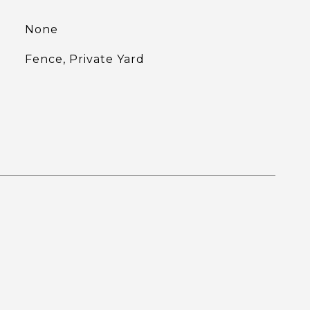
None
Fence, Private Yard
L