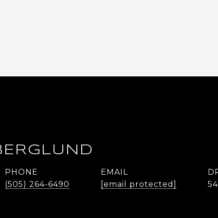
BERGLUND
PHONE
EMAIL
D
(505) 264-6490
[email protected]
5