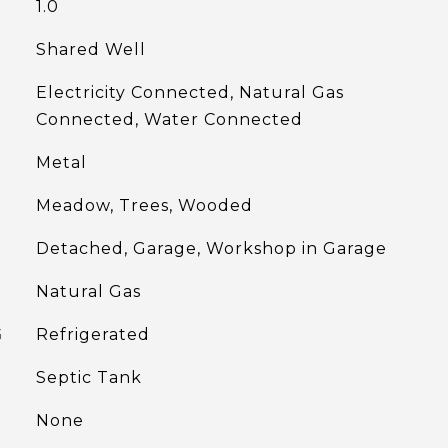
1.0
Shared Well
Electricity Connected, Natural Gas
Connected, Water Connected
Metal
Meadow, Trees, Wooded
Detached, Garage, Workshop in Garage
Natural Gas
G
Refrigerated
Septic Tank
None