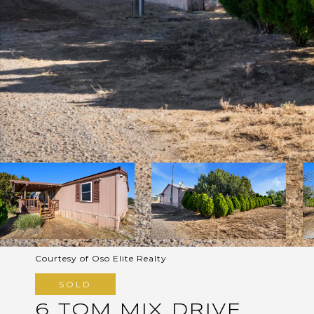
Courtesy of Oso Elite Realty
SOLD
6 TOM MIX DRIVE