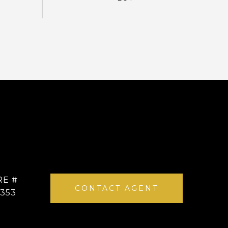
RE #
CONTACT AGENT
4353