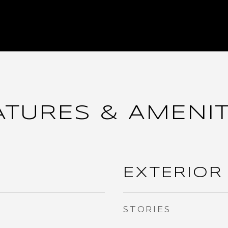
ATURES & AMENIT
EXTERIOR
STORIES