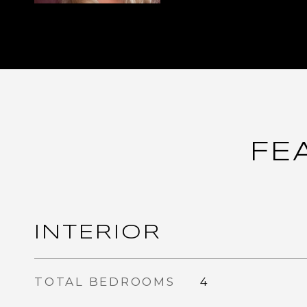
FE
INTERIOR
TOTAL BEDROOMS
4