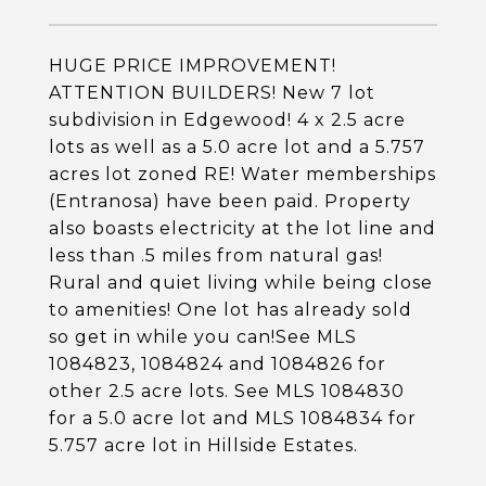
HUGE PRICE IMPROVEMENT!
ATTENTION BUILDERS! New 7 lot
subdivision in Edgewood! 4 x 2.5 acre
lots as well as a 5.0 acre lot and a 5.757
acres lot zoned RE! Water memberships
(Entranosa) have been paid. Property
also boasts electricity at the lot line and
less than .5 miles from natural gas!
Rural and quiet living while being close
to amenities! One lot has already sold
so get in while you can!See MLS
1084823, 1084824 and 1084826 for
other 2.5 acre lots. See MLS 1084830
for a 5.0 acre lot and MLS 1084834 for
5.757 acre lot in Hillside Estates.