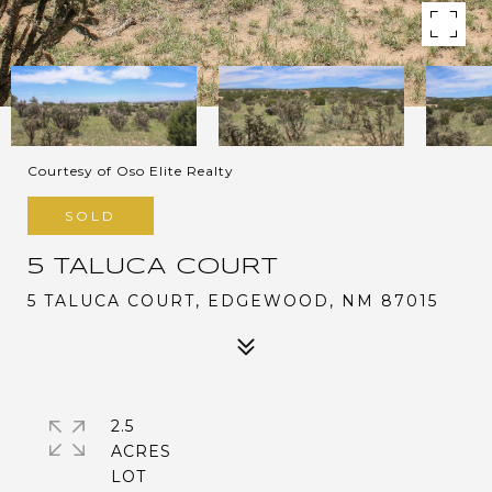
Courtesy of Oso Elite Realty
SOLD
5 TALUCA COURT
5 TALUCA COURT, EDGEWOOD, NM 87015
2.5
ACRES