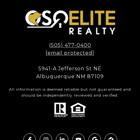
(505) 477-0400
[email protected]
5941-A Jefferson St NE
Albuquerque NM 87109
All information is deemed reliable but not guaranteed and
should be independently reviewed and verified.