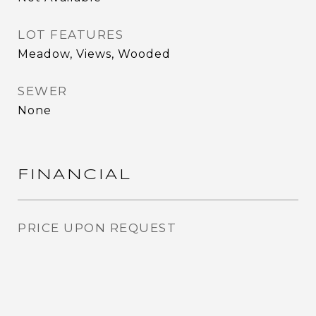
LOT FEATURES
Meadow, Views, Wooded
SEWER
None
FINANCIAL
PRICE UPON REQUEST