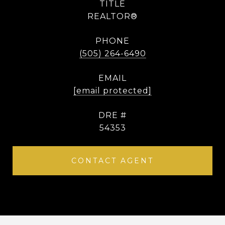
TITLE
REALTOR®
PHONE
(505) 264-6490
EMAIL
[email protected]
DRE #
54353
CONTACT AGENT