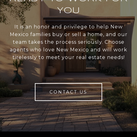
YOU
It is an honor and privilege to help New
Mexico families buy or sell a home, and our
team takes the process seriously. Choose
agents who love New Mexico and will work
tirelessly to meet your real estate needs!
CONTACT US