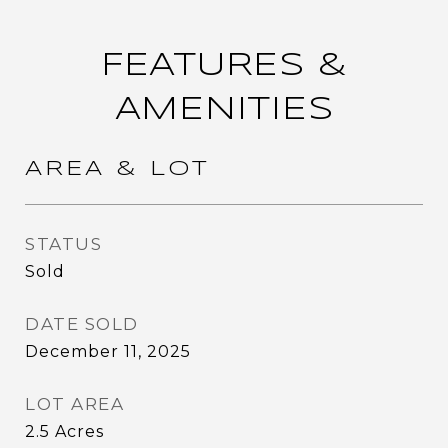
FEATURES &
AMENITIES
AREA & LOT
STATUS
Sold
DATE SOLD
December 11, 2025
LOT AREA
2.5
Acres