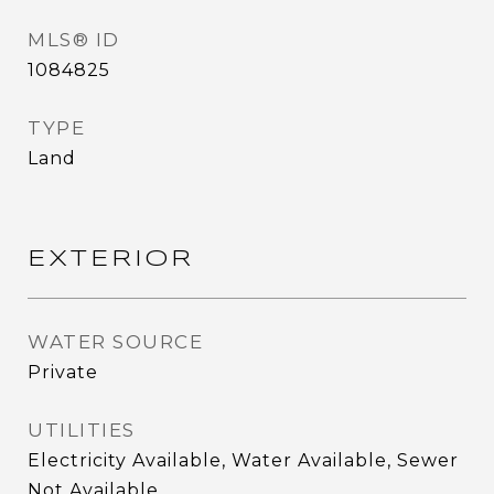
MLS® ID
1084825
TYPE
Land
EXTERIOR
WATER SOURCE
Private
UTILITIES
Electricity Available, Water Available, Sewer
Not Available