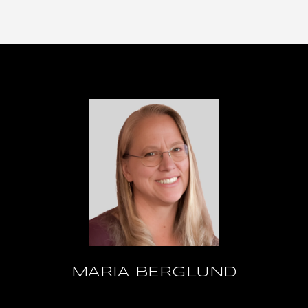
MARIA BERGLUND