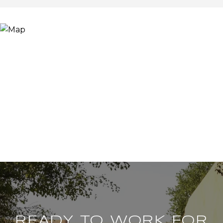
READY TO WORK FOR