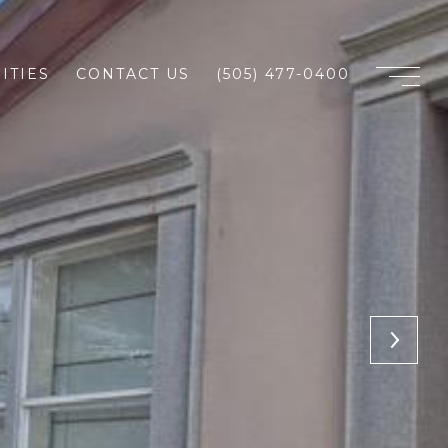
ITIES
CONTACT US
(505) 477-0400