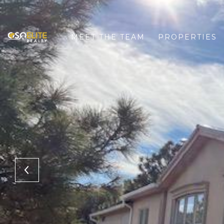
MEET THE TEAM
PROPERTIES