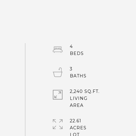
4
3
2,240 SQ.FT.
LIVING
22.61
ACRES