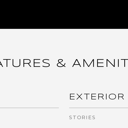
ATURES & AMENIT
EXTERIOR
STORIES