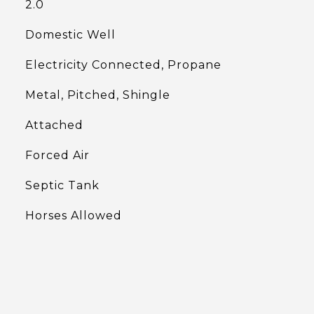
2.0
Domestic Well
Electricity Connected, Propane
Metal, Pitched, Shingle
Attached
Forced Air
Septic Tank
Horses Allowed
L