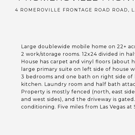
4 ROMEROVILLE FRONTAGE ROAD ROAD, L
Large doublewide mobile home on 22+ acr
2 work/storage rooms. 12x24 divided in hal
House has carpet and vinyl floors (about h
large primary suite on left side of house 
3 bedrooms and one bath on right side of h
kitchen. Laundry room and half bath atta
Property is mostly fenced (north, east sid
and west sides), and the driveway is gated.
conditioning. Five miles from Las Vegas at 