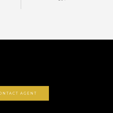
ONTACT AGENT