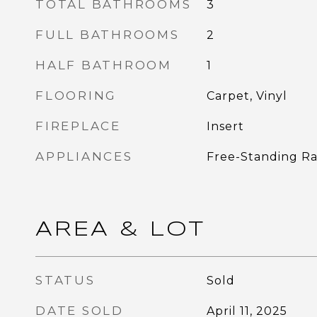
TOTAL BATHROOMS
3
FULL BATHROOMS
2
HALF BATHROOM
1
FLOORING
Carpet, Vinyl
FIREPLACE
Insert
APPLIANCES
Free-Standing Ra
AREA & LOT
STATUS
Sold
DATE SOLD
April 11, 2025