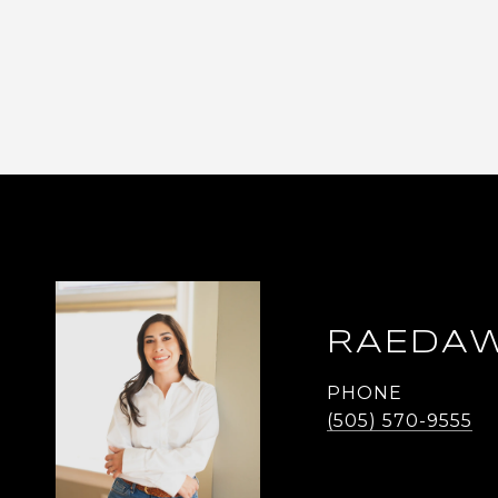
RAEDAW
PHONE
(505) 570-9555