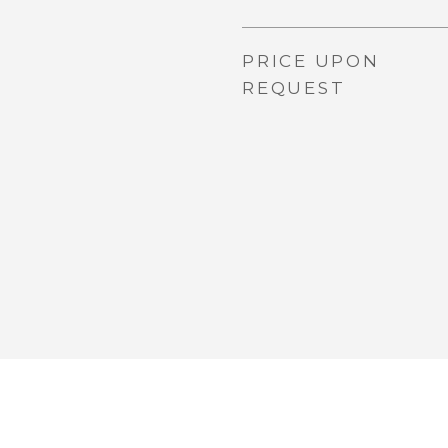
PRICE UPON
REQUEST