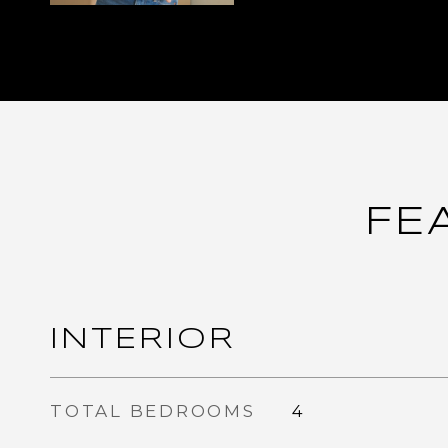
FE
INTERIOR
TOTAL BEDROOMS
4