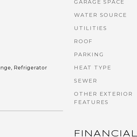
GARAGE SPACE
WATER SOURCE
UTILITIES
ROOF
PARKING
HEAT TYPE
nge, Refrigerator
SEWER
OTHER EXTERIOR
FEATURES
FINANCIA