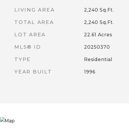
LIVING AREA
2,240
Sq.Ft.
TOTAL AREA
2,240
Sq.Ft.
LOT AREA
22.61
Acres
MLS® ID
20250370
TYPE
Residential
YEAR BUILT
1996