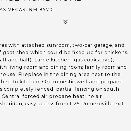
AS VEGAS, NM 87701
es with attached sunroom, two-car garage, and
f goat shed which could be fixed up for chickens.
alf and half). Large kitchen (gas cookstove),
with living room and dining room; family room and
ouse. Fireplace in the dining area next to the
ched to kitchen. On domestic well and propane.
es completely fenced; partial fencing on south
 Central forced air propane heat; no air
Sheridan; easy access from I-25 Romeroville exit.