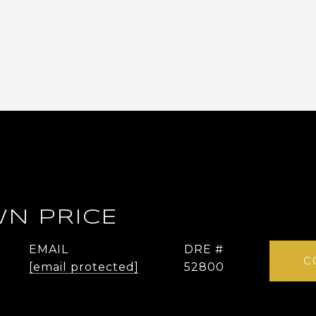
N PRICE
EMAIL
DRE #
C
[email protected]
52800