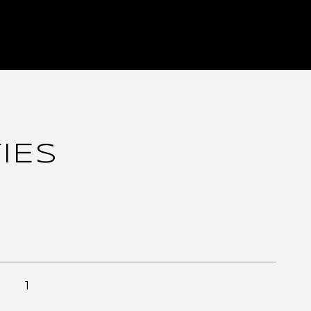
IES
1