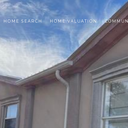
HOME SEARCH
HOME VALUATION
COMMUN