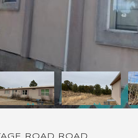
TAGE ROAD ROAD