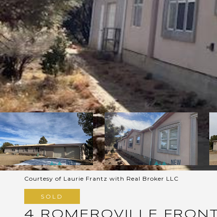
Courtesy of Laurie Frantz with Real Broker LLC
SOLD
4 ROMEROVILLE FRON