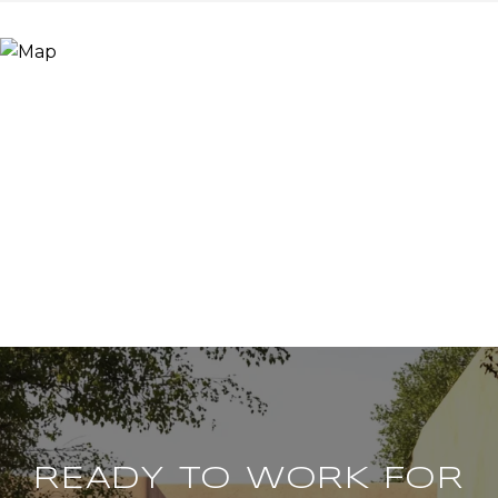
READY TO WORK FOR