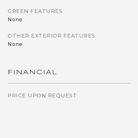
GREEN FEATURES
None
OTHER EXTERIOR FEATURES
None
FINANCIAL
PRICE UPON REQUEST