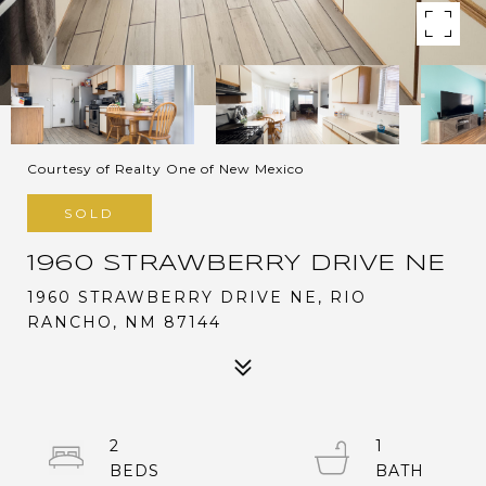
Courtesy of Realty One of New Mexico
SOLD
1960 STRAWBERRY DRIVE NE
1960 STRAWBERRY DRIVE NE, RIO
RANCHO, NM 87144
2
1