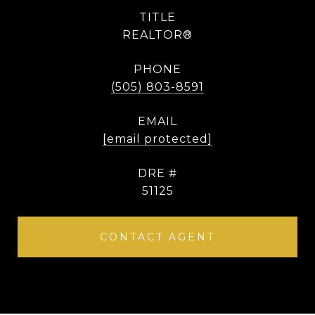
TITLE
REALTOR®
PHONE
(505) 803-8591
EMAIL
[email protected]
DRE #
51125
CONTACT AGENT