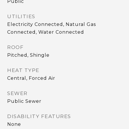
Public
UTILITIES
Electricity Connected, Natural Gas
Connected, Water Connected
ROOF
Pitched, Shingle
HEAT TYPE
Central, Forced Air
SEWER
Public Sewer
DISABILITY FEATURES
None