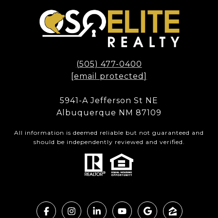
(505) 477-0400
[email protected]
5941-A Jefferson St NE
Albuquerque NM 87109
All information is deemed reliable but not guaranteed and
should be independently reviewed and verified.