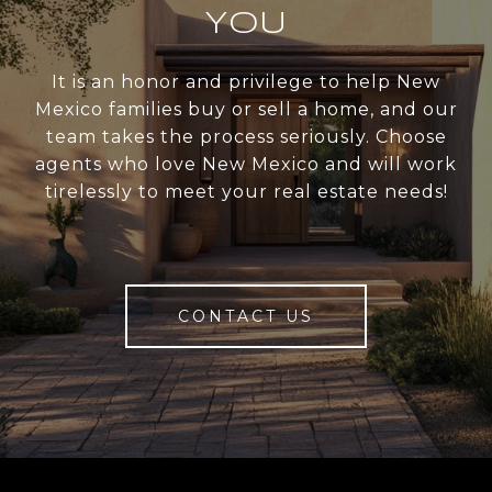
YOU
It is an honor and privilege to help New
Mexico families buy or sell a home, and our
team takes the process seriously. Choose
agents who love New Mexico and will work
tirelessly to meet your real estate needs!
CONTACT US