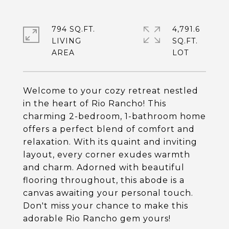
794 SQ.FT.
4,791.6
LIVING
SQ.FT.
Welcome to your cozy retreat nestled
in the heart of Rio Rancho! This
charming 2-bedroom, 1-bathroom home
offers a perfect blend of comfort and
relaxation. With its quaint and inviting
layout, every corner exudes warmth
and charm. Adorned with beautiful
flooring throughout, this abode is a
canvas awaiting your personal touch.
Don't miss your chance to make this
adorable Rio Rancho gem yours!