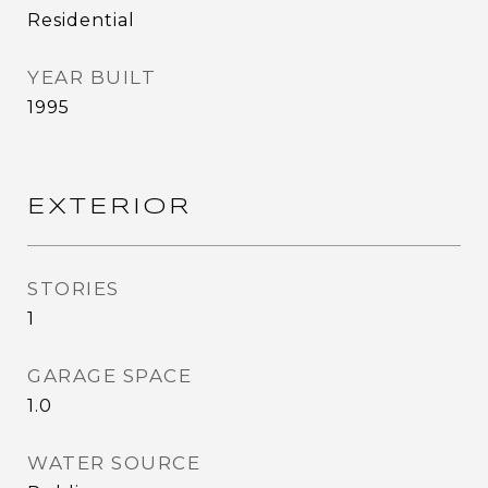
Residential
YEAR BUILT
1995
EXTERIOR
STORIES
1
GARAGE SPACE
1.0
WATER SOURCE