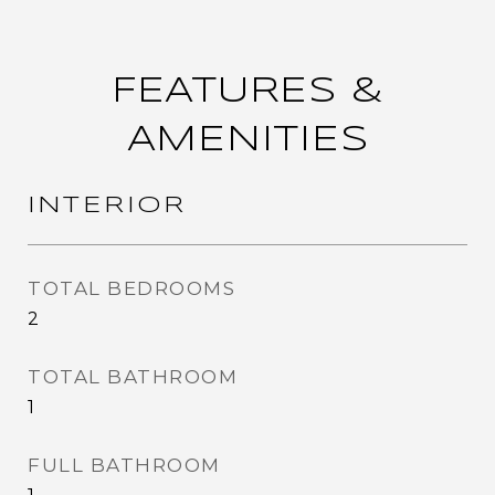
FEATURES &
AMENITIES
INTERIOR
TOTAL BEDROOMS
2
TOTAL BATHROOM
1
FULL BATHROOM