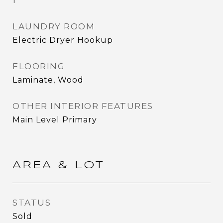
1
LAUNDRY ROOM
Electric Dryer Hookup
FLOORING
Laminate, Wood
OTHER INTERIOR FEATURES
Main Level Primary
AREA & LOT
STATUS
Sold