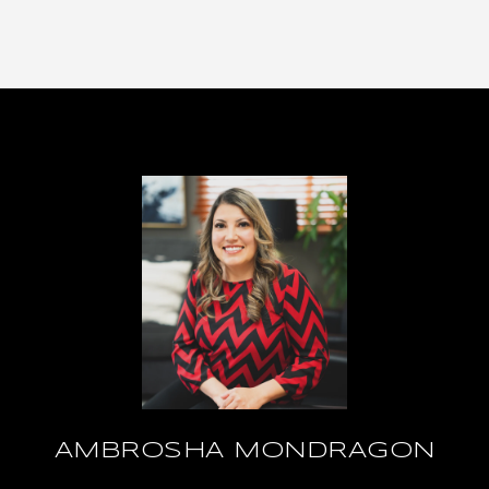
AMBROSHA MONDRAGON