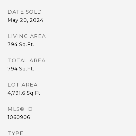
DATE SOLD
May 20, 2024
LIVING AREA
794
Sq.Ft.
TOTAL AREA
794
Sq.Ft.
LOT AREA
4,791.6
Sq.Ft.
MLS® ID
1060906
TYPE