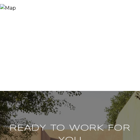
READY TO WORK FOR