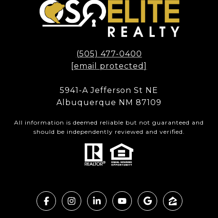
(505) 477-0400
[email protected]
5941-A Jefferson St NE
Albuquerque NM 87109
All information is deemed reliable but not guaranteed and
should be independently reviewed and verified.