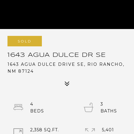
SOLD
1643 AGUA DULCE DR SE
1643 AGUA DULCE DRIVE SE, RIO RANCHO,
NM 87124
4
3
2,358 SQ.FT.
5,401