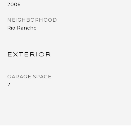
2006
NEIGHBORHOOD
Rio Rancho
EXTERIOR
GARAGE SPACE
2