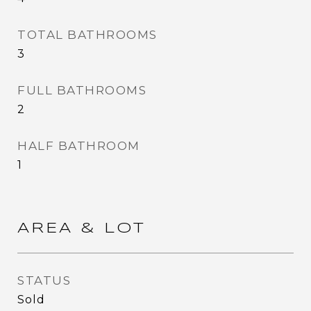
TOTAL BATHROOMS
3
FULL BATHROOMS
2
HALF BATHROOM
1
AREA & LOT
STATUS
Sold