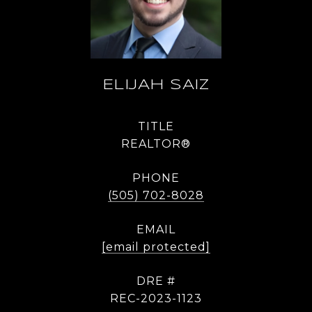
ELIJAH SAIZ
TITLE
REALTOR®
PHONE
(505) 702-8028
EMAIL
[email protected]
DRE #
REC-2023-1123