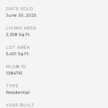
DATE SOLD
June 30, 2025
LIVING AREA
2,358
Sq.Ft.
LOT AREA
5,401
Sq.Ft.
MLS® ID
1084761
TYPE
Residential
YEAR BUILT