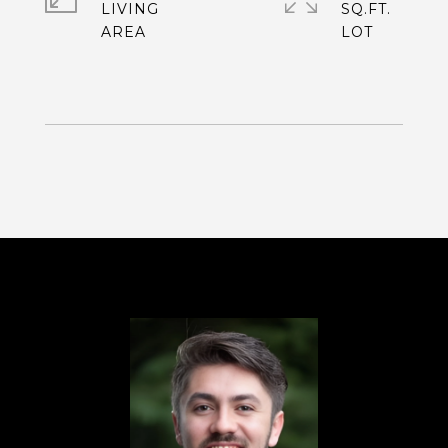
LIVING
SQ.FT.