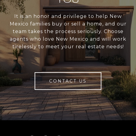
YOU
It is an honor and privilege to help New
Mexico families buy or sell a home, and our
team takes the process seriously. Choose
agents who love New Mexico and will work
tirelessly to meet your real estate needs!
CONTACT US