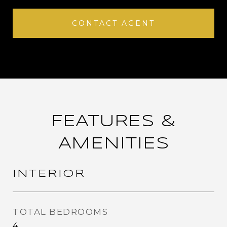
CONTACT AGENT
FEATURES &
AMENITIES
INTERIOR
TOTAL BEDROOMS
4