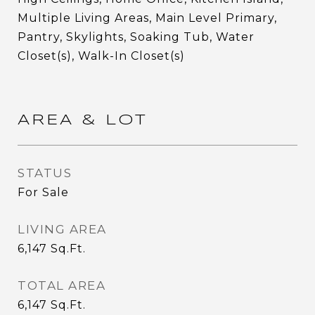
Multiple Living Areas, Main Level Primary,
Pantry, Skylights, Soaking Tub, Water
Closet(s), Walk-In Closet(s)
AREA & LOT
STATUS
For Sale
LIVING AREA
6,147
Sq.Ft.
TOTAL AREA
6,147
Sq.Ft.