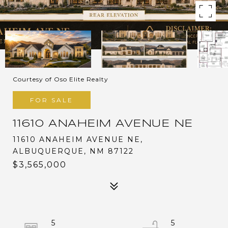
Courtesy of Oso Elite Realty
FOR SALE
11610 ANAHEIM AVENUE NE
11610 ANAHEIM AVENUE NE,
ALBUQUERQUE, NM 87122
$3,565,000
5
5