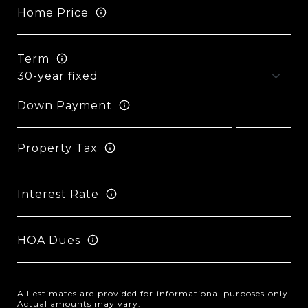
Home Price
Term
Down Payment
Property Tax
Interest Rate
HOA Dues
All estimates are provided for informational purposes only.
Actual amounts may vary.