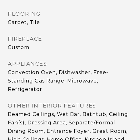
FLOORING
Carpet, Tile
FIREPLACE
Custom
APPLIANCES
Convection Oven, Dishwasher, Free-
Standing Gas Range, Microwave,
Refrigerator
OTHER INTERIOR FEATURES
Beamed Ceilings, Wet Bar, Bathtub, Ceiling
Fan(s), Dressing Area, Separate/Formal
Dining Room, Entrance Foyer, Great Room,
High Ceilings, Home Office, Kitchen Island,