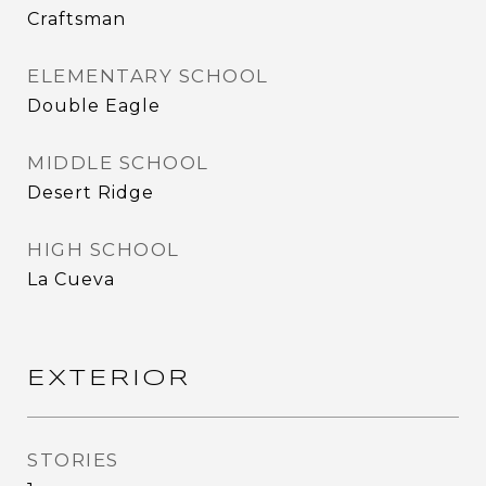
Craftsman
ELEMENTARY SCHOOL
Double Eagle
MIDDLE SCHOOL
Desert Ridge
HIGH SCHOOL
La Cueva
EXTERIOR
STORIES