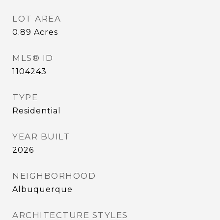
LOT AREA
0.89
Acres
MLS® ID
1104243
TYPE
Residential
YEAR BUILT
2026
NEIGHBORHOOD
Albuquerque
ARCHITECTURE STYLES