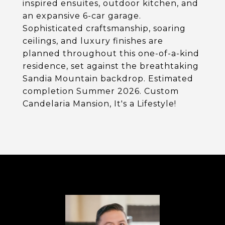
inspired ensuites, outdoor kitchen, and
an expansive 6-car garage.
Sophisticated craftsmanship, soaring
ceilings, and luxury finishes are
planned throughout this one-of-a-kind
residence, set against the breathtaking
Sandia Mountain backdrop. Estimated
completion Summer 2026. Custom
Candelaria Mansion, It's a Lifestyle!