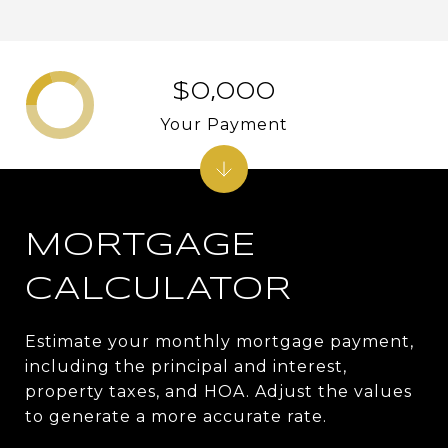
$0,000
Your Payment
MORTGAGE
CALCULATOR
Estimate your monthly mortgage payment,
including the principal and interest,
property taxes, and HOA. Adjust the values
to generate a more accurate rate.