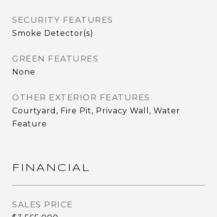
SECURITY FEATURES
Smoke Detector(s)
GREEN FEATURES
None
OTHER EXTERIOR FEATURES
Courtyard, Fire Pit, Privacy Wall, Water
Feature
FINANCIAL
SALES PRICE