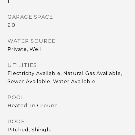
1
GARAGE SPACE
6.0
WATER SOURCE
Private, Well
UTILITIES
Electricity Available, Natural Gas Available,
Sewer Available, Water Available
POOL
Heated, In Ground
ROOF
Pitched, Shingle