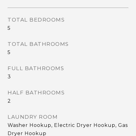
TOTAL BEDROOMS
5
TOTAL BATHROOMS
5
FULL BATHROOMS
3
HALF BATHROOMS
2
LAUNDRY ROOM
Washer Hookup, Electric Dryer Hookup, Gas
Dryer Hookup