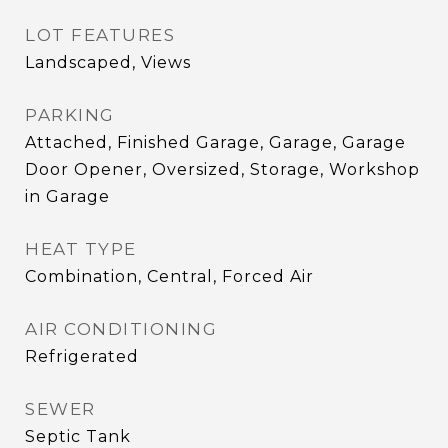
LOT FEATURES
Landscaped, Views
PARKING
Attached, Finished Garage, Garage, Garage
Door Opener, Oversized, Storage, Workshop
in Garage
HEAT TYPE
Combination, Central, Forced Air
AIR CONDITIONING
Refrigerated
SEWER
Septic Tank