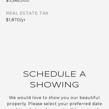
$3,565,000
REAL ESTATE TAX
$1,870/yr
SCHEDULE A
SHOWING
We would love to show you our beautiful
property. Please select your preferred date