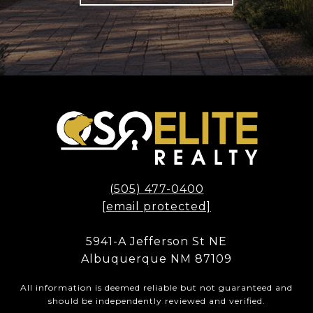
(505) 477-0400
[email protected]
5941-A Jefferson St NE
Albuquerque NM 87109
All information is deemed reliable but not guaranteed and
should be independently reviewed and verified.