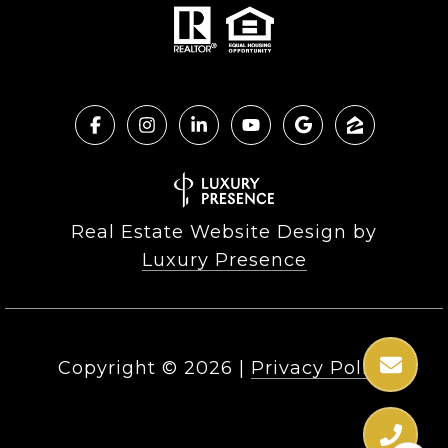
Real Estate Website Design by
Luxury Presence
Copyright ©
2026
|
Privacy Policy