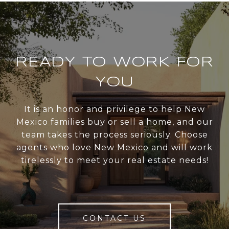
READY TO WORK FOR
YOU
It is an honor and privilege to help New
Mexico families buy or sell a home, and our
team takes the process seriously. Choose
agents who love New Mexico and will work
tirelessly to meet your real estate needs!
CONTACT US