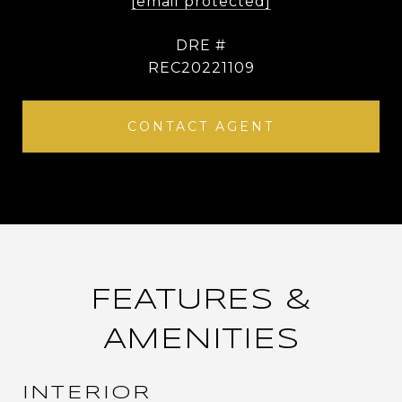
[email protected]
DRE #
REC20221109
CONTACT AGENT
FEATURES &
AMENITIES
INTERIOR