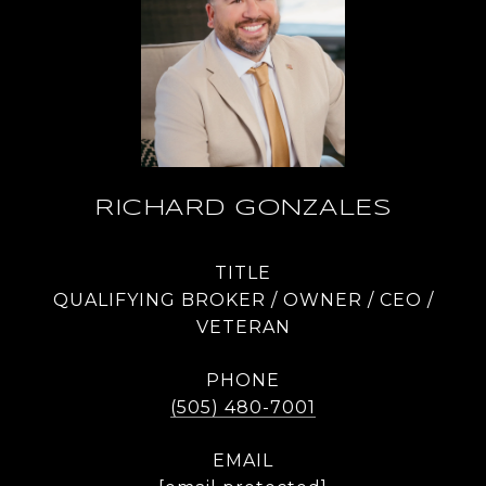
RICHARD GONZALES
TITLE
QUALIFYING BROKER / OWNER / CEO /
VETERAN
PHONE
(505) 480-7001
EMAIL