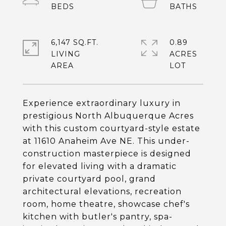
6,147 SQ.FT.
0.89
LIVING
ACRES
Experience extraordinary luxury in
prestigious North Albuquerque Acres
with this custom courtyard-style estate
at 11610 Anaheim Ave NE. This under-
construction masterpiece is designed
for elevated living with a dramatic
private courtyard pool, grand
architectural elevations, recreation
room, home theatre, showcase chef's
kitchen with butler's pantry, spa-