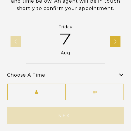
and time below. An agent will be in touch
shortly to confirm your appointment.
Friday
7
Aug
Choose A Time
Meeting Type
NEXT