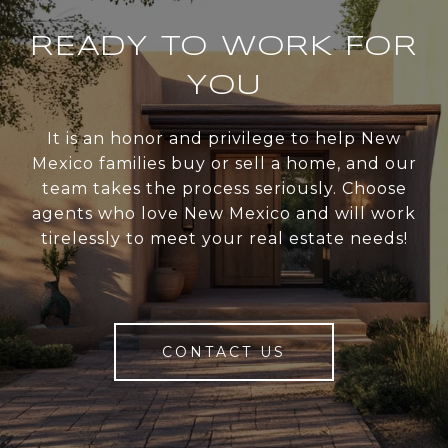
READY TO WORK FOR
YOU
It is an honor and privilege to help New
Mexico families buy or sell a home, and our
team takes the process seriously. Choose
agents who love New Mexico and will work
tirelessly to meet your real estate needs!
CONTACT US