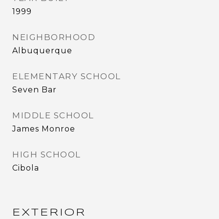
1999
NEIGHBORHOOD
Albuquerque
ELEMENTARY SCHOOL
Seven Bar
MIDDLE SCHOOL
James Monroe
HIGH SCHOOL
Cibola
EXTERIOR