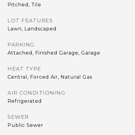
Pitched, Tile
LOT FEATURES
Lawn, Landscaped
PARKING
Attached, Finished Garage, Garage
HEAT TYPE
Central, Forced Air, Natural Gas
AIR CONDITIONING
Refrigerated
SEWER
Public Sewer