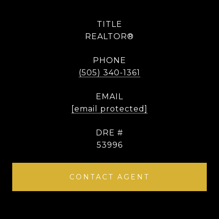
TITLE
REALTOR®
PHONE
(505) 340-1361
EMAIL
[email protected]
DRE #
53996
CONTACT AGENT