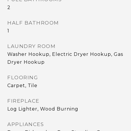
2
HALF BATHROOM
1
LAUNDRY ROOM
Washer Hookup, Electric Dryer Hookup, Gas
Dryer Hookup
FLOORING
Carpet, Tile
FIREPLACE
Log Lighter, Wood Burning
APPLIANCES