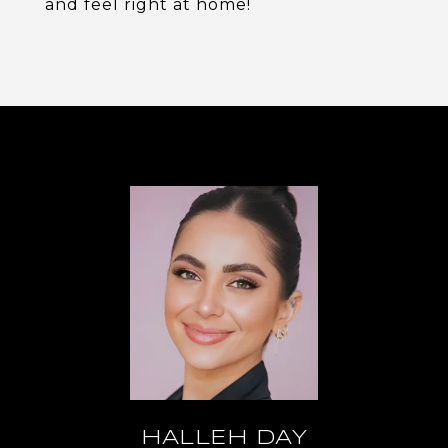
and feel right at home!
HALLEH DAY