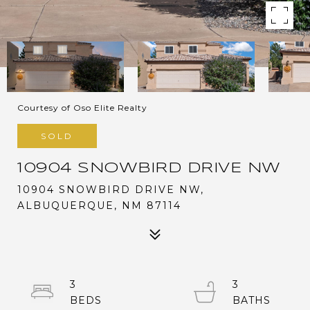
Courtesy of Oso Elite Realty
SOLD
10904 SNOWBIRD DRIVE NW
10904 SNOWBIRD DRIVE NW,
ALBUQUERQUE, NM 87114
3
3