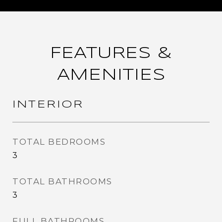
FEATURES &
AMENITIES
INTERIOR
TOTAL BEDROOMS
3
TOTAL BATHROOMS
3
FULL BATHROOMS