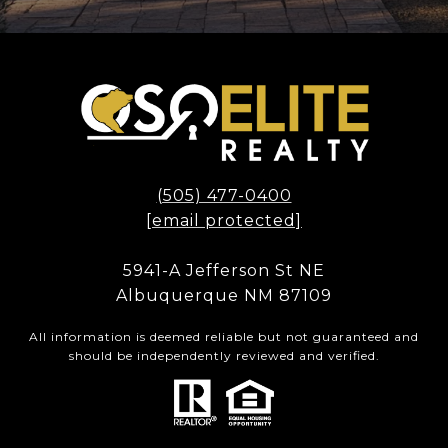
(505) 477-0400
[email protected]
5941-A Jefferson St NE
Albuquerque NM 87109
All information is deemed reliable but not guaranteed and
should be independently reviewed and verified.