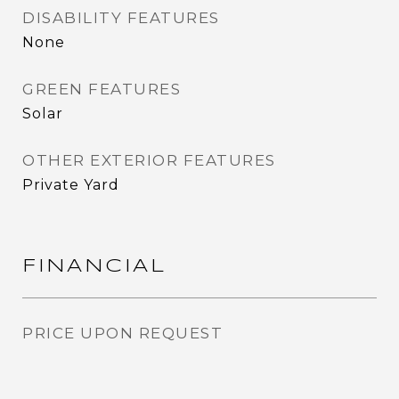
DISABILITY FEATURES
None
GREEN FEATURES
Solar
OTHER EXTERIOR FEATURES
Private Yard
FINANCIAL
PRICE UPON REQUEST