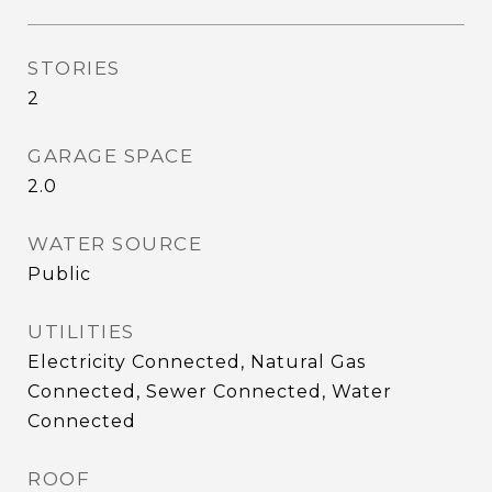
STORIES
2
GARAGE SPACE
2.0
WATER SOURCE
Public
UTILITIES
Electricity Connected, Natural Gas
Connected, Sewer Connected, Water
Connected
ROOF