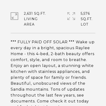
2,631 SQ.FT.
5,576
LIVING
SQ.FT.
*** FULLY PAID OFF SOLAR *** Wake up
every day in a bright, spacious Raylee
Home - this 4-bed, 2-bath beauty offers
comfort, style, and room to breathe.
Enjoy an open layout, a stunning white
kitchen with stainless appliances, and
plenty of space for family or friends.
Beautiful, unobscured views of the
Sandia mountains. Tons of updates
throughout the last few years, see
documents. Come check it out today