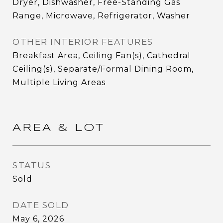
Dryer, Dishwasher, Free-Standing Gas
Range, Microwave, Refrigerator, Washer
OTHER INTERIOR FEATURES
Breakfast Area, Ceiling Fan(s), Cathedral
Ceiling(s), Separate/Formal Dining Room,
Multiple Living Areas
AREA & LOT
STATUS
Sold
DATE SOLD
May 6, 2026