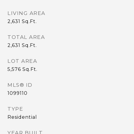
LIVING AREA
2,631
Sq.Ft.
TOTAL AREA
2,631
Sq.Ft.
LOT AREA
5,576
Sq.Ft.
MLS® ID
1099110
TYPE
Residential
YEAR BUILT