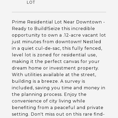
Prime Residential Lot Near Downtown -
Ready to Build!Seize this incredible
opportunity to own a .12-acre vacant lot
just minutes from downtown! Nestled
in a quiet cul-de-sac, this fully fenced,
level lot is zoned for residential use,
making it the perfect canvas for your
dream home or investment property.
With utilities available at the street,
building is a breeze. A survey is
included, saving you time and money in
the planning process. Enjoy the
convenience of city living while
benefiting from a peaceful and private
setting. Don't miss out on this rare find-