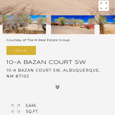
Courtesy of The M Real Estate Group
SOLD
10-A BAZAN COURT SW
10-A BAZAN COURT SW, ALBUQUERQUE,
NM 87102
5,645
SQ.FT.