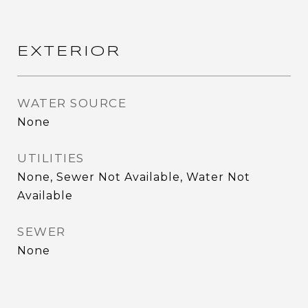
EXTERIOR
WATER SOURCE
None
UTILITIES
None, Sewer Not Available, Water Not
Available
SEWER
None