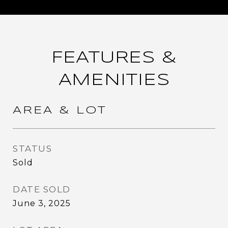
FEATURES &
AMENITIES
AREA & LOT
STATUS
Sold
DATE SOLD
June 3, 2025