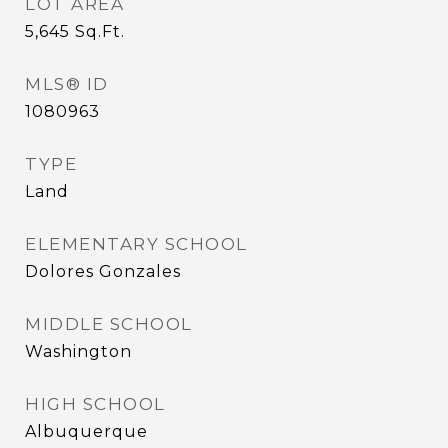
LOT AREA
5,645
Sq.Ft.
MLS® ID
1080963
TYPE
Land
ELEMENTARY SCHOOL
Dolores Gonzales
MIDDLE SCHOOL
Washington
HIGH SCHOOL
Albuquerque