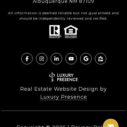
Albuquerque NM 87109
All information is deemed reliable but not guaranteed and
should be independently reviewed and verified.
Real Estate Website Design by
Luxury Presence