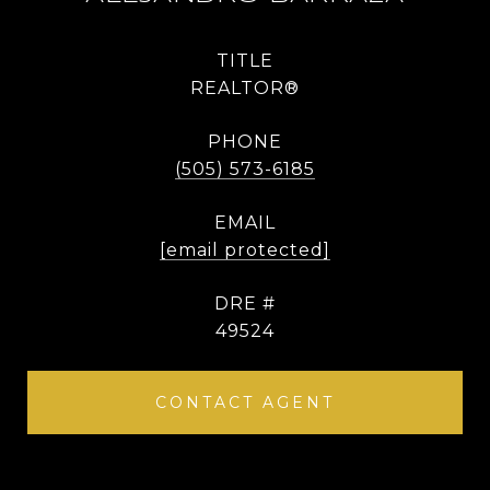
TITLE
REALTOR®
PHONE
(505) 573-6185
EMAIL
[email protected]
DRE #
49524
CONTACT AGENT