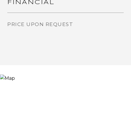
FINANCIAL
PRICE UPON REQUEST