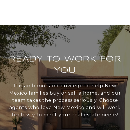
READY TO WORK FOR
YOU
It is an honor and privilege to help New
Mexico families buy or sell a home, and our
team takes the process seriously. Choose
agents who love New Mexico and will work
tirelessly to meet your real estate needs!