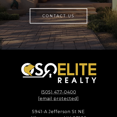
CONTACT US
(505) 477-0400
[email protected]
5941-A Jefferson St NE