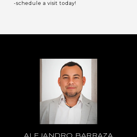
-schedule a visit today!
ALEJANDRO BARRAZA