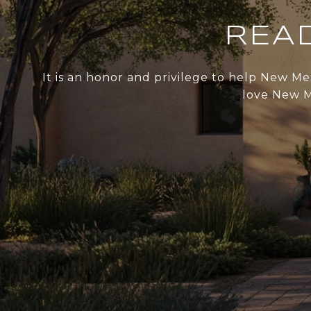
REA
It is an honor and privilege to help New Me
love New Me