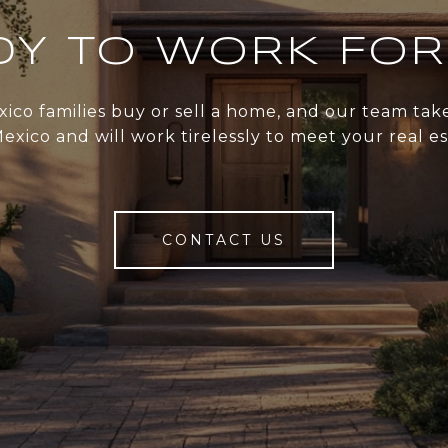
DY TO WORK FOR
xico families buy or sell a home, and our team ta
xico and will work tirelessly to meet your real e
CONTACT US