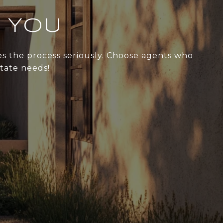
 YOU
kes the process seriously. Choose agents who
state needs!