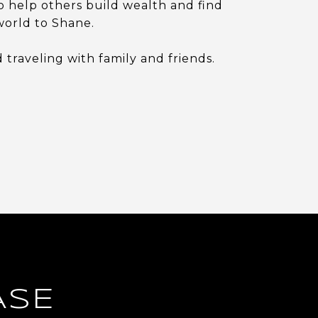
o help others build wealth and find
world to Shane.
traveling with family and friends.
ASE