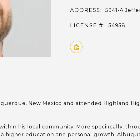
ADDRESS:
5941-A Jeff
LICENSE #:
54958
uquerque, New Mexico and attended Highland High
within his local community. More specifically, th
ia higher education and personal growth. Albuque