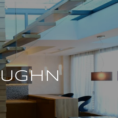
AUGHN