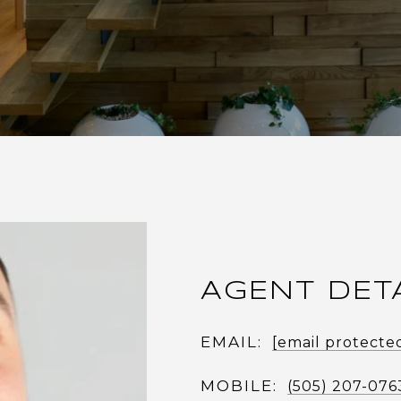
AGENT DET
EMAIL:
[email protecte
MOBILE:
(505) 207-076