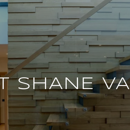
T SHANE V