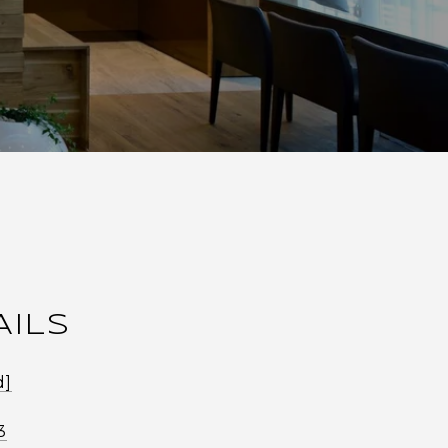
AILS
d]
3