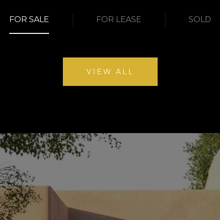
FOR SALE
FOR LEASE
SOLD
VIEW ALL