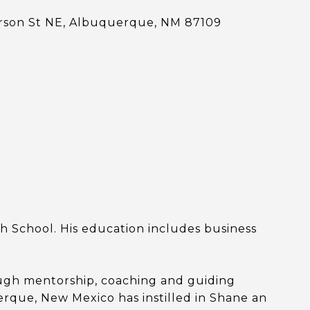
erson St NE, Albuquerque, NM 87109
 School. His education includes business
rough mentorship, coaching and guiding
rque, New Mexico has instilled in Shane an