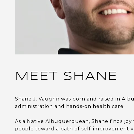
MEET SHANE
Shane J. Vaughn was born and raised in Alb
administration and hands-on health care.
As a Native Albuquerquean, Shane finds joy 
people toward a path of self-improvement v