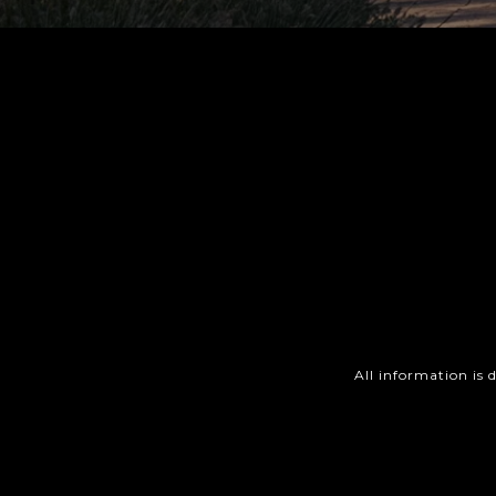
All information is