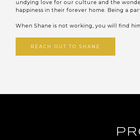
undying love for our culture and the wonder
happiness in their forever home. Being a par
When Shane is not working, you will find him
REACH OUT TO SHANE
PR