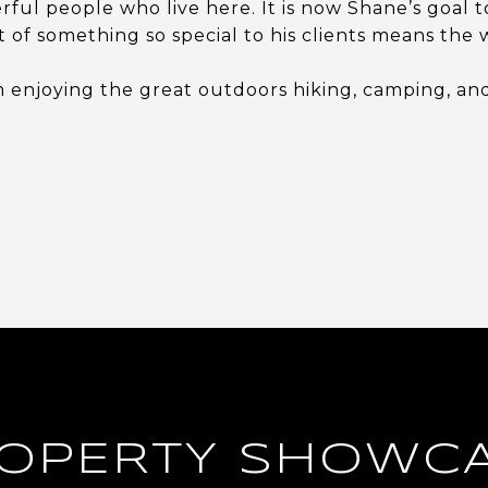
ful people who live here. It is now Shane’s goal t
t of something so special to his clients means the 
 enjoying the great outdoors hiking, camping, and 
OPERTY SHOWC