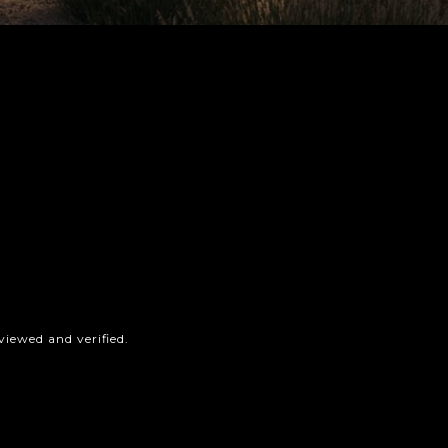
iewed and verified.