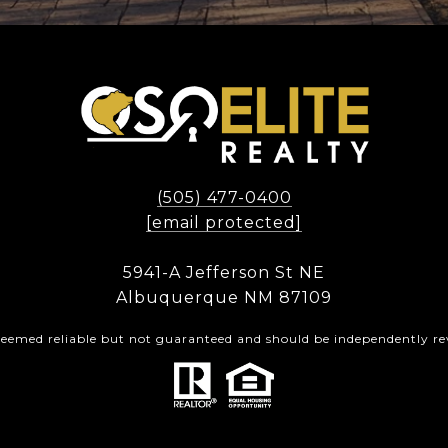
(505) 477-0400
[email protected]
5941-A Jefferson St NE
Albuquerque NM 87109
 deemed reliable but not guaranteed and should be independently rev