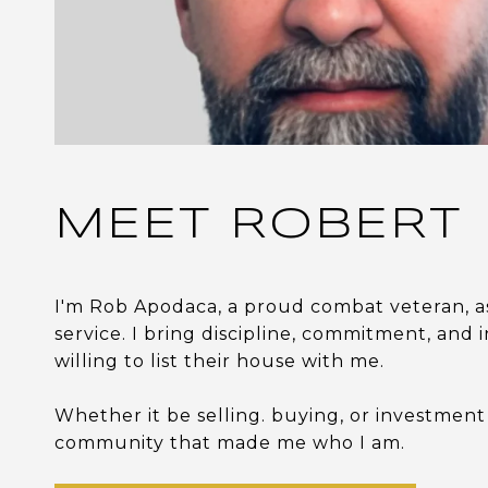
MEET ROBERT
I'm Rob Apodaca, a proud combat veteran, a
service. I bring discipline, commitment, and i
willing to list their house with me.
Whether it be selling. buying, or investment
community that made me who I am.