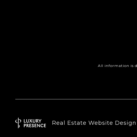
All information is
Real Estate Website Desig