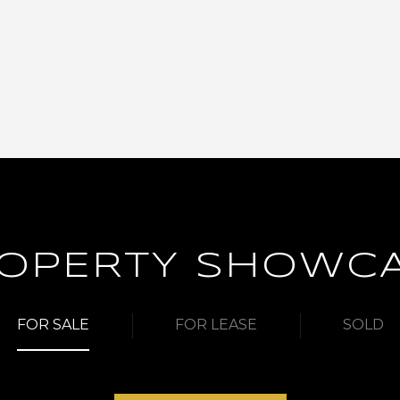
OPERTY SHOWC
FOR SALE
FOR LEASE
SOLD