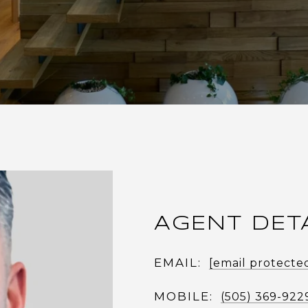
AGENT DET
EMAIL:
[email protecte
MOBILE:
(505) 369-922