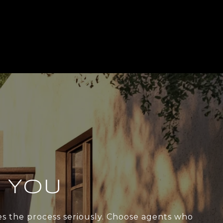
 YOU
kes the process seriously. Choose agents who