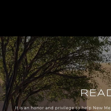
REA
It is an honor and privilege to help New Me