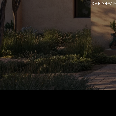
love New Me