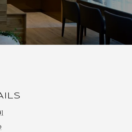
AILS
d]
9