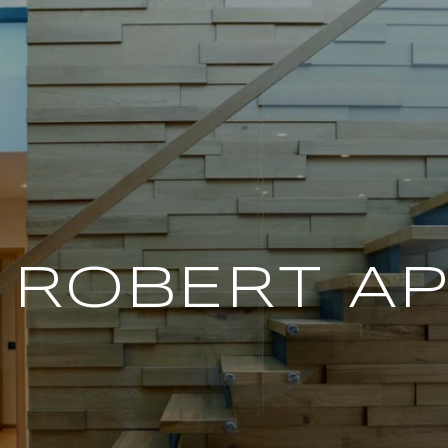
 ROBERT A