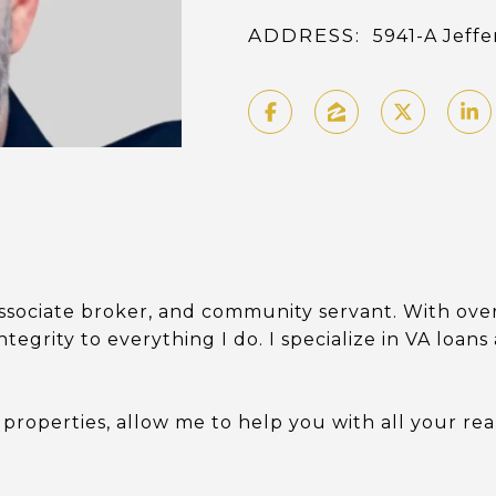
ADDRESS:
5941-A Jeff
ssociate broker, and community servant. With over
ntegrity to everything I do. I specialize in VA loan
 properties, allow me to help you with all your rea