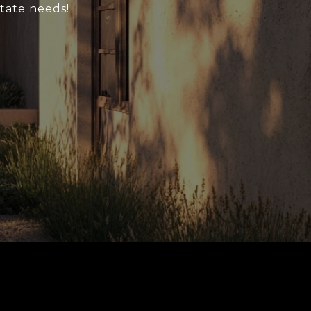
state needs!