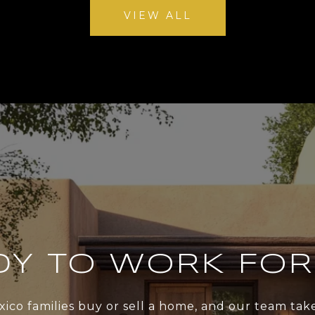
VIEW ALL
DY TO WORK FOR
xico families buy or sell a home, and our team ta