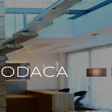
PODACA