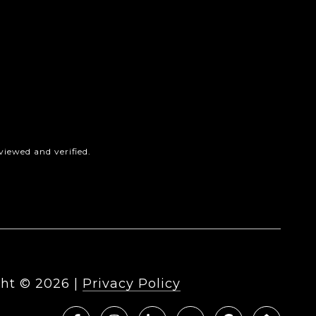
iewed and verified.
ht ©
2026
|
Privacy Policy