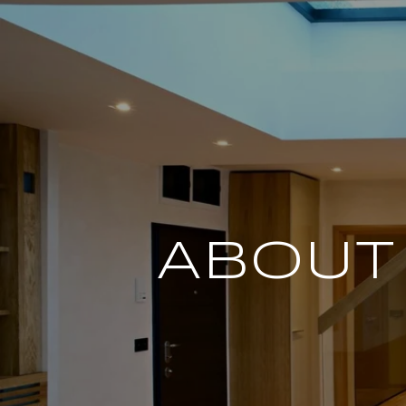
ABOUT