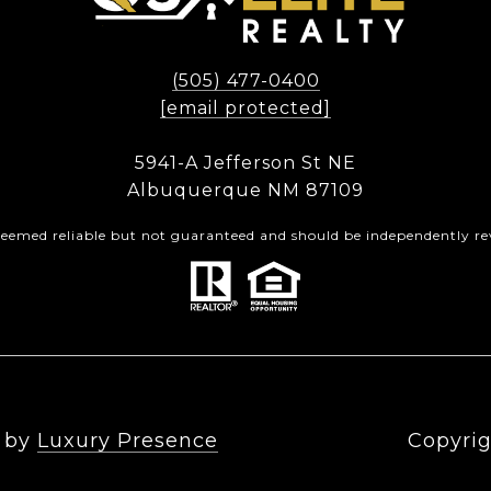
(505) 477-0400
[email protected]
5941-A Jefferson St NE
Albuquerque NM 87109
 deemed reliable but not guaranteed and should be independently rev
n by
Luxury Presence
Copyrig