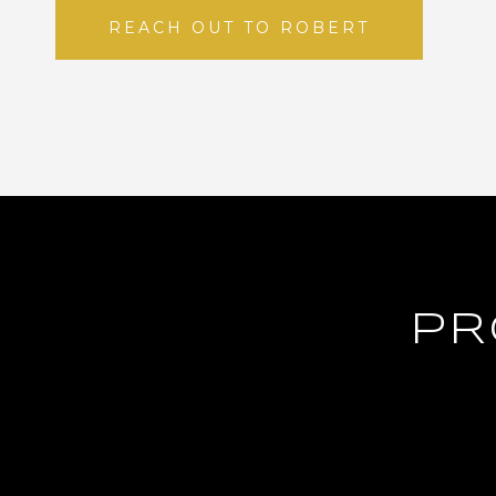
REACH OUT TO ROBERT
PR