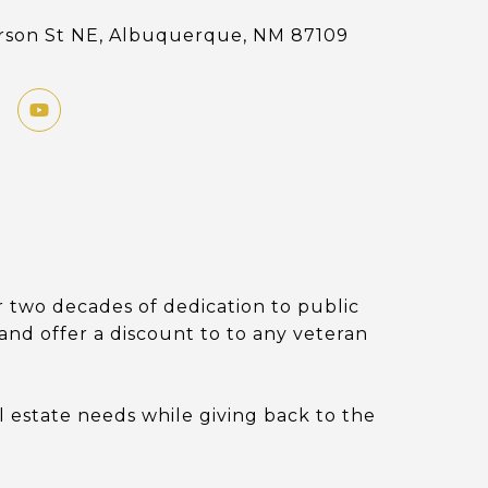
erson St NE, Albuquerque, NM 87109
 two decades of dedication to public
s and offer a discount to to any veteran
l estate needs while giving back to the