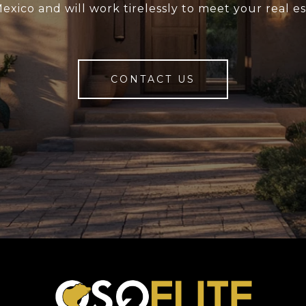
xico and will work tirelessly to meet your real e
CONTACT US